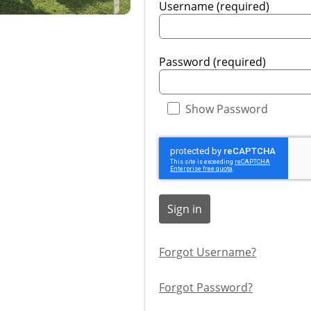
Username (required)
Password (required)
Show Password
Sign in
Forgot Username?
Forgot Password?