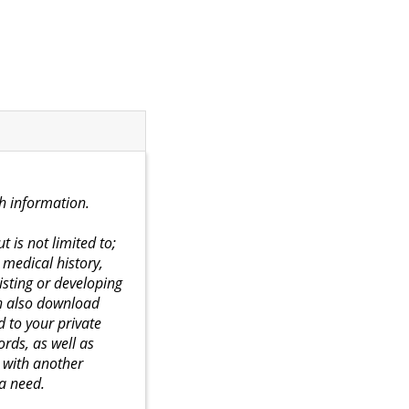
th information.
 is not limited to;
medical history,
isting or developing
an also download
d to your private
rds, as well as
d with another
 a need.