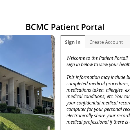
BCMC Patient Portal
Sign In
Create Account
Welcome to the Patient Portal!
Sign in below to view your heal
This information may include but
completed medical procedures, 
medications taken, allergies, ex
medical conditions, etc. You c
your confidential medical recor
computer for your personal reco
electronically share your recor
medical professional if there is